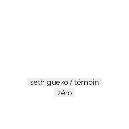
seth gueko / témoin
zéro