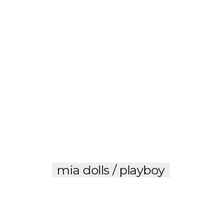
mia dolls / playboy