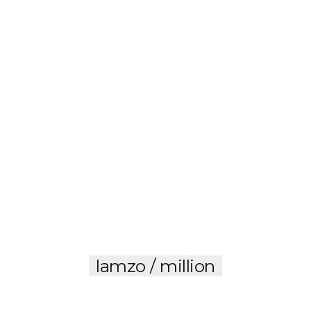
lamzo / million