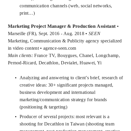
communication channels (web, social networks, 
print…)
Marketing Project Manager & Production Assistant
 • 
Marseille (FR), Sept. 2016 - Aug. 2018 • 
SEEN
Marketing, Communication & Publicity agency specialized 
in video content • 
agence-seen.com
Main clients:
 France TV, Bouygues, Chanel, Longchamp, 
Pernod-Ricard, Decathlon, Devialet, Huawei, Yi
Analyzing and answering to client’s brief, research of 
creative ideas: 30+ significant projects managed, 
business development and international 
marketing/communication strategy for brands 
(positioning & targeting) 
Producer of several projects: most relevant is a 
shooting for Decathlon in Taiwan (shooting team 