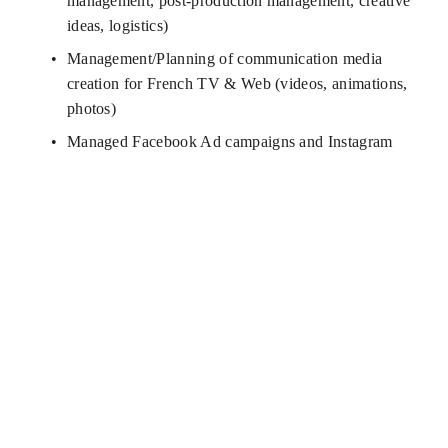
management, post-production management, creative 
ideas, logistics)
Management/Planning of communication media 
creation for French TV & Web (videos, animations, 
photos) 
Managed Facebook Ad campaigns and Instagram 
campaigns for SMEs, identified web & social 
network trends 
Product Manager Assistant
 • Montpellier (FR), May 
2015 - Jul. 2015 • 
Montpellier Business School
Internship • 
montpellier-bs.com
Market research & analytics: study of students 
practices during their recruitment interviews
Conception of marketing plans, define marketing 
strategy, monitoring competitor’s activity, team 
working