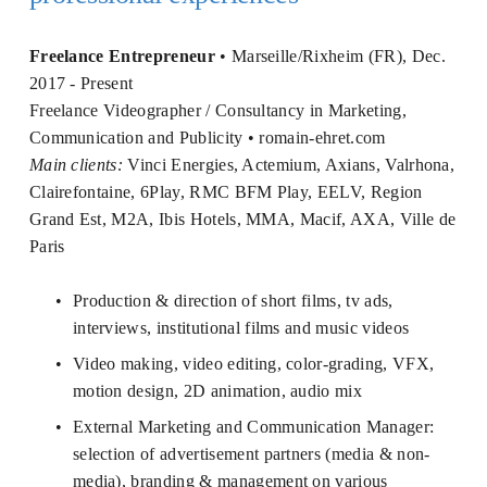
Freelance Entrepreneur 
• Marseille/Rixheim (FR), Dec. 
2017 - Present 
Freelance Videographer / Consultancy in Marketing, 
Communication and Publicity • 
romain-ehret.com
Main clients:
 Vinci Energies, Actemium, Axians, Valrhona, 
Clairefontaine, 6Play, RMC BFM Play, EELV, Region 
Grand Est, M2A, Ibis Hotels, MMA, Macif, AXA, Ville de 
Paris
Production & direction of short films, tv ads, 
interviews, institutional films and music videos
Video making, video editing, color-grading, VFX, 
motion design, 2D animation, audio mix
External Marketing and Communication Manager: 
selection of advertisement partners (media & non-
media), branding & management on various 